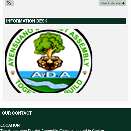
View Calendar
INFORMATION DESK
OUR CONTACT
LOCATION
The Ayensuano District Assembly Office is located in Coaltar