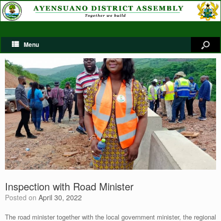
Menu
Inspection with Road Minister
Posted on
April 30, 2022
The road minister together with the local government minister, the regional