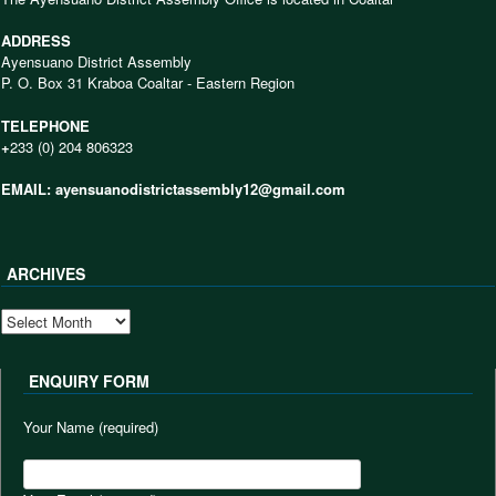
ADDRESS
Ayensuano District Assembly
P. O. Box 31 Kraboa Coaltar - Eastern Region
TELEPHONE
+
233 (0) 204 806323
EMAIL: ayensuanodistrictassembly12@gmail.com
ARCHIVES
ARCHIVES
ENQUIRY FORM
Your Name (required)