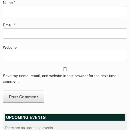
Name
*
Email
*
Website
Save my name, email, and website in this browser for the next time I
comment.
UPCOMING EVENTS
There are no upcoming events.