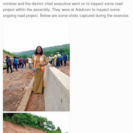
minister and the district chief executive went on to inspect some road
project within the assembly. They were at Adukrom to inspect some
ongoing road project. Below are some shots captured during the exercise.