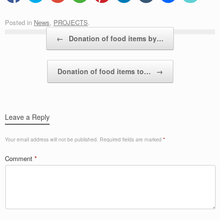
Posted in
News
,
PROJECTS
.
Post navigation
←
Donation of food items by…
Donation of food items to…
→
Leave a Reply
Your email address will not be published.
Required fields are marked
*
Comment
*