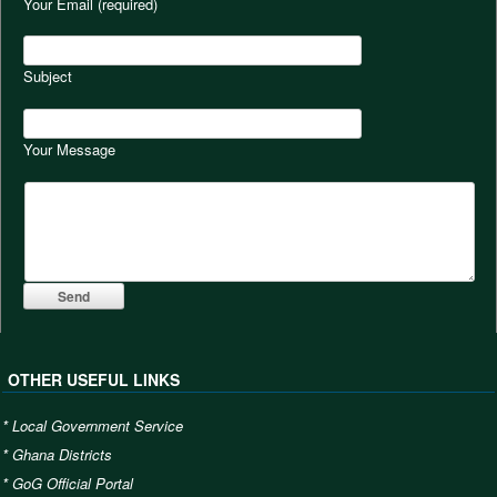
Your Email (required)
Subject
Your Message
OTHER USEFUL LINKS
*
Local Government Service
*
Ghana Districts
*
GoG Official Portal