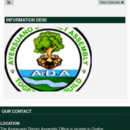
View Calendar
INFORMATION DESK
OUR CONTACT
LOCATION
The Ayensuano District Assembly Office is located in Coaltar