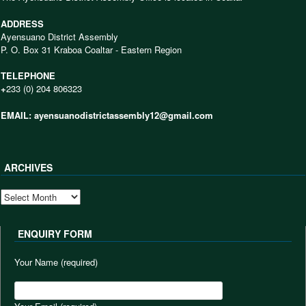
ADDRESS
Ayensuano District Assembly
P. O. Box 31 Kraboa Coaltar - Eastern Region
TELEPHONE
+
233 (0) 204 806323
EMAIL: ayensuanodistrictassembly12@gmail.com
ARCHIVES
ARCHIVES
ENQUIRY FORM
Your Name (required)