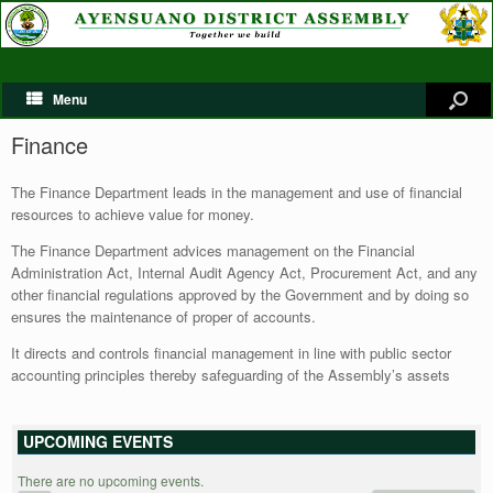
Menu
Finance
The Finance Department leads in the management and use of financial
resources to achieve value for money.
The Finance Department advices management on the Financial
Administration Act, Internal Audit Agency Act, Procurement Act, and any
other financial regulations approved by the Government and by doing so
ensures the maintenance of proper of accounts.
It directs and controls financial management in line with public sector
accounting principles thereby safeguarding of the Assembly’s assets
UPCOMING EVENTS
There are no upcoming events.