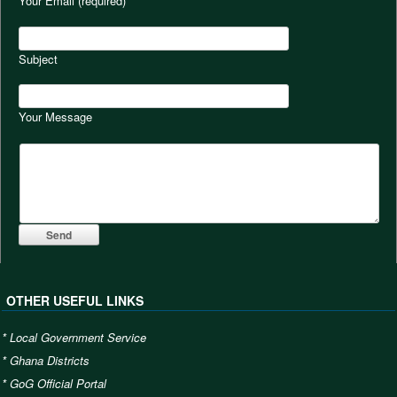
Your Email (required)
Subject
Your Message
OTHER USEFUL LINKS
*
Local Government Service
*
Ghana Districts
*
GoG Official Portal