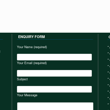
ENQUIRY FORM
Your Name (required)
*
d
*
*
Your Email (required)
*
*
Subject
*
*
*
Your Message
*
*