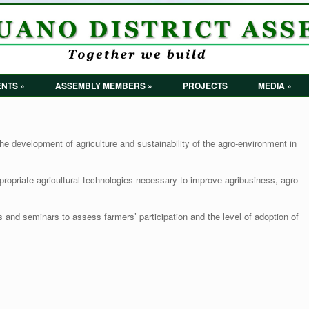
NTS »
ASSEMBLY MEMBERS »
PROJECTS
MEDIA »
he development of agriculture and sustainability of the agro-environment in
ropriate agricultural technologies necessary to improve agribusiness, agro
ps and seminars to assess farmers’ participation and the level of adoption of