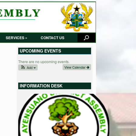
SERVICES »
CONTACT US
UPCOMING EVENTS
There are no upcoming events.
View Calendar
Add
INFORMATION DESK