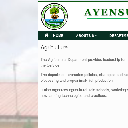
HOME
ABOUT US »
DEPARTME
Agriculture
The Agricultural Department provides leadership for t
the Service.
The department promotes policies, strategies and app
processing and crop/animal/ fish production.
It also organizes agricultural field schools, worksho
new farming technologies and practices.