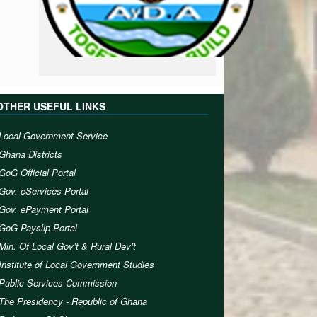
OTHER USEFUL LINKS
Local Government Service
Ghana Districts
GoG Official Portal
Gov. eServices Portal
Gov. ePayment Portal
GoG Payslip Portal
Min. Of Local Gov’t & Rural Dev’t
Institute of Local Government Studies
Public Services Commission
The Presidency - Republic of Ghana