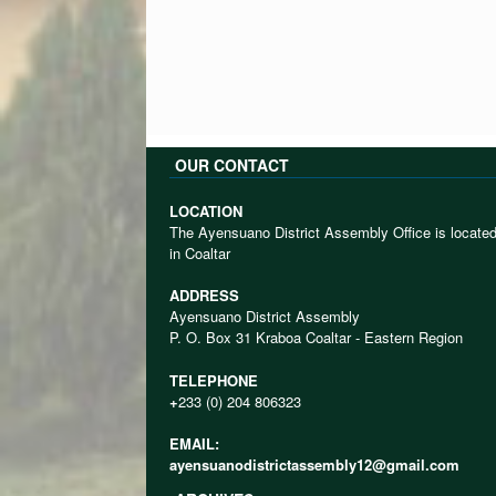
OUR CONTACT
LOCATION
The Ayensuano District Assembly Office is locate
in Coaltar
ADDRESS
Ayensuano District Assembly
P. O. Box 31 Kraboa Coaltar - Eastern Region
TELEPHONE
+
233 (0) 204 806323
EMAIL:
ayensuanodistrictassembly12@gmail.com