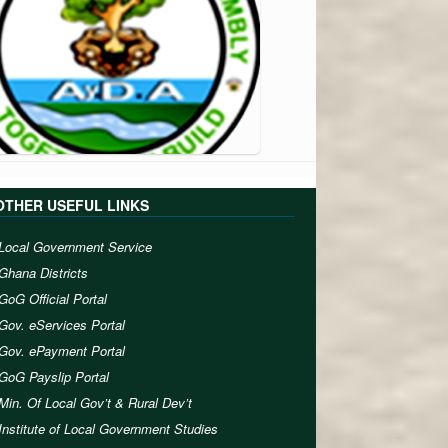
OTHER USEFUL LINKS
Local Government Service
Ghana Districts
GoG Official Portal
Gov. eServices Portal
Gov. ePayment Portal
GoG Payslip Portal
Min. Of Local Gov’t & Rural Dev’t
Institute of Local Government Studies