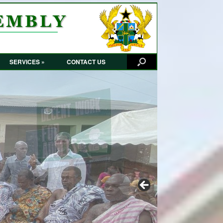
SERVICES »
CONTACT US