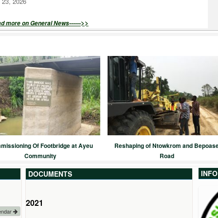
 23, 2026
>>
ad more on General News------
issioning Of Footbridge at Ayeu
Reshaping of Ntowkrom and Bepoas
Community
Road
INF
DOCUMENTS
2022
2021
2020
2019
endar