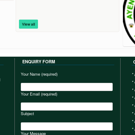
View all
ENQUIRY FORM
Your Name (required)
*
d
*
*
Your Email (required)
*
*
Subject
*
*
*
Your Message