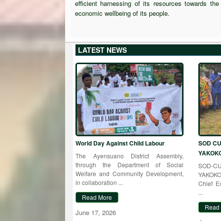
efficient harnessing of its resources towards th
economic wellbeing of its people.
LATEST NEWS
World Day Against Child Labour
SOD CU
YAKOK
The Ayensuano District Assembly,
through the Department of Social
SOD-
Welfare and Community Development,
YAKOKO 
in collaboration ...
Chief E
...
Read More
Read
June 17, 2026