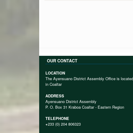
OUR CONTACT
LOCATION
The Ayensuano District Assembly Office is locate
in Coaltar
ADDRESS
Ayensuano District Assembly
P. O. Box 31 Kraboa Coaltar - Eastern Region
TELEPHONE
+
233 (0) 204 806323