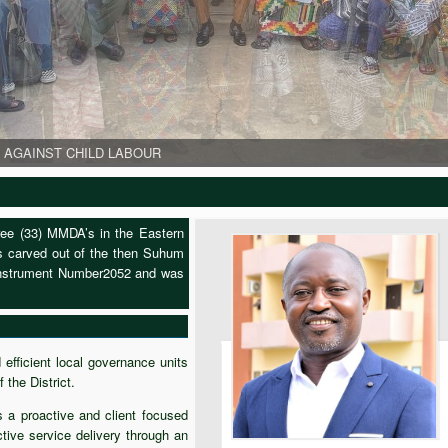
 AGAINST CHILD LABOUR
 AGAINST CHILD LABOUR
 AGAINST CHILD LABOUR
 during her visit
e of the Communities during her visit
World Day Against Child Labour
hree (33) MMDA’s in the Eastern
as carved out of the then Suhum
 Instrument Number2052 and was
efficient local governance units
 the District.
 a proactive and client focused
tive service delivery through an