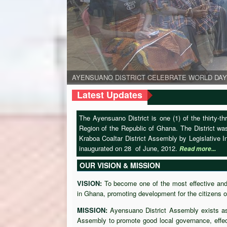
AYENSUANO DISTRICT CELEBRATE WORLD DAY
AYENSUANO DISTRICT CELEBRATE WORLD DAY
AYENSUANO DISTRICT CELEBRATE WORLD DAY
The D.C.E together with the Eastern Regional Minister
The Regional Minister engaged some members in som
Latest Updates
The Ayensuano District is one (1) of the thirty-t
Region of the Republic of Ghana. The District w
Kraboa Coaltar District Assembly by Legislative
inaugurated on 28 of June, 2012.
Read more...
OUR VISION & MISSION
VISION
:
To become one of the most effective and 
in Ghana, promoting development for the citizens of
MISSION
:
Ayensuano District Assembly exists as
Assembly to promote good local governance, effec