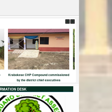
e
Krabokese CHP Compound commissioned
Green Ghana Proje
by the district chief executives
ORMATION DESK