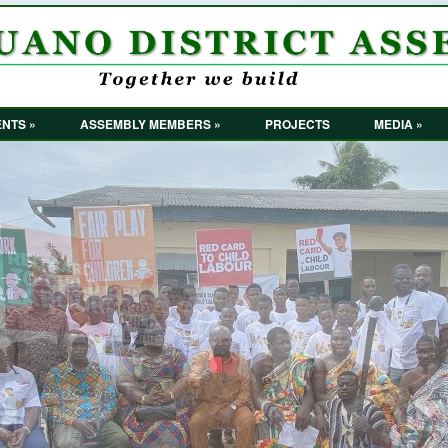
NTS »
ASSEMBLY MEMBERS »
PROJECTS
MEDIA »