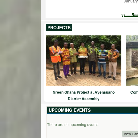
January
>>-----Re
PROJECTS
Green Ghana Project at Ayensuano
Comm
District Assembly
UPCOMING EVENTS
There are no upcoming events.
View Cal