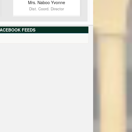
Mrs. Naboo
Yvonne
Dist. Coord. Director
ACEBOOK FEEDS