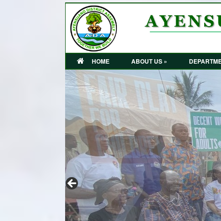
HOME
ABOUT US »
DEPARTME