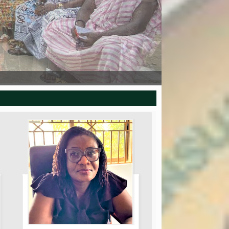
SOD CUTTING CEREMONY AT YAKOKO
FARMERS DAY 2025