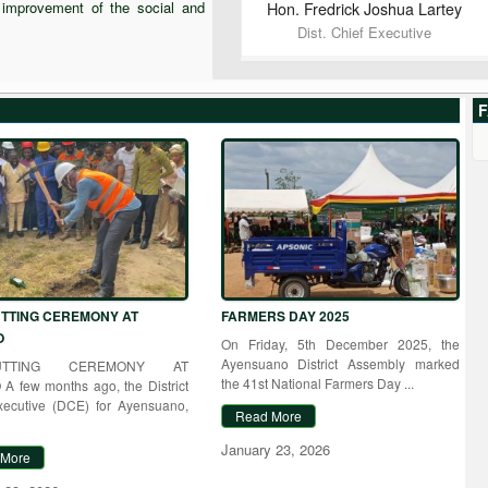
e improvement of the social and
Hon. Fredrick Joshua
Lartey
Dist. Chief Executive
F
TTING CEREMONY AT
FARMERS DAY 2025
O
On Friday, 5th December 2025, the
Ayensuano District Assembly marked
CUTTING CEREMONY AT
the 41st National Farmers Day ...
A few months ago, the District
xecutive (DCE) for Ayensuano,
Read More
January 23, 2026
 More