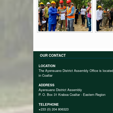
OUR CONTACT
LOCATION
The Ayensuano District Assembly Office is locate
in Coaltar
ADDRESS
Ayensuano District Assembly
P. O. Box 31 Kraboa Coaltar - Eastern Region
TELEPHONE
+
233 (0) 204 806323