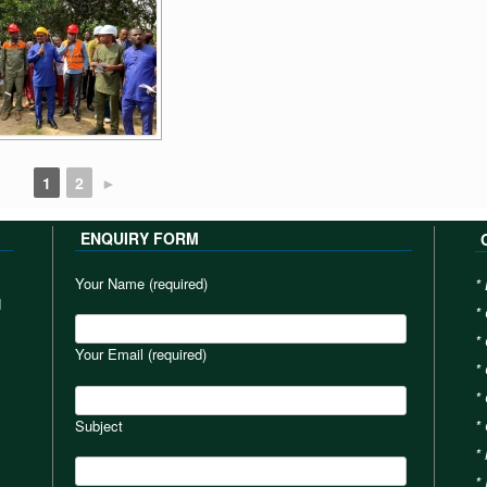
1
2
►
ENQUIRY FORM
Your Name (required)
*
d
*
*
Your Email (required)
*
*
Subject
*
*
*