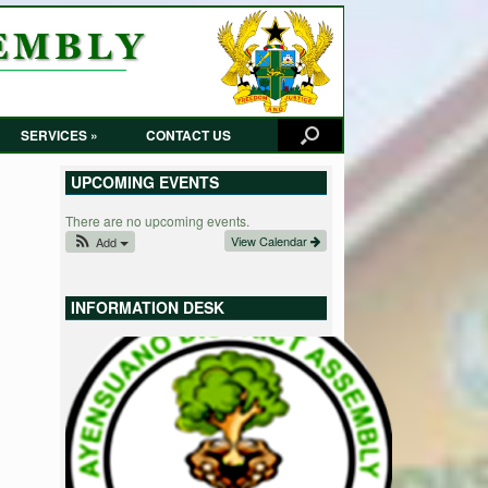
SERVICES »
CONTACT US
UPCOMING EVENTS
There are no upcoming events.
View Calendar
Add
INFORMATION DESK