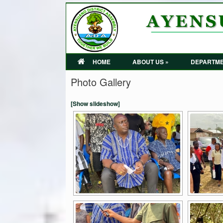
HOME
ABOUT US »
DEPARTME
Photo Gallery
[Show slideshow]