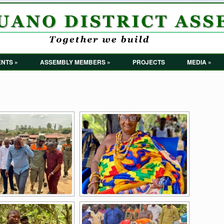
NTS »
ASSEMBLY MEMBERS »
PROJECTS
MEDIA »