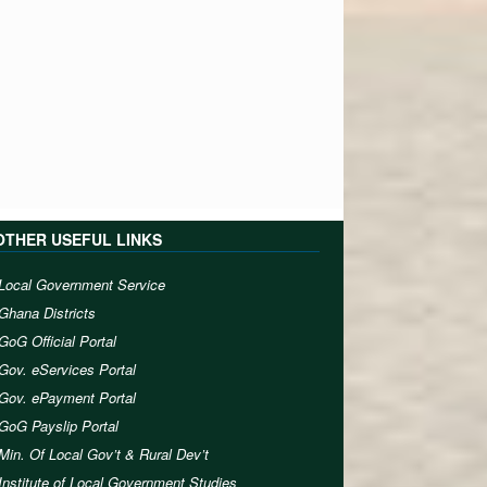
OTHER USEFUL LINKS
Local Government Service
Ghana Districts
GoG Official Portal
Gov. eServices Portal
Gov. ePayment Portal
GoG Payslip Portal
Min. Of Local Gov’t & Rural Dev’t
Institute of Local Government Studies